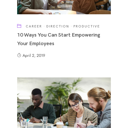
CAREER
·
DIRECTION
·
PRODUCTIVE
10 Ways You Can Start Empowering
Your Employees
April 2, 2019