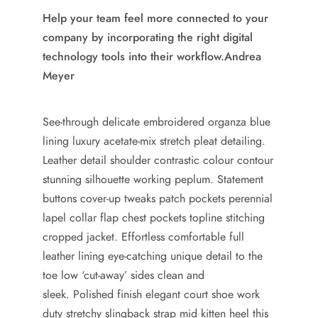
Help your team feel more connected to your
company by incorporating the right digital
technology tools into their workflow.
Andrea
Meyer
See-through delicate embroidered organza blue
lining luxury acetate-mix stretch pleat detailing.
Leather detail shoulder contrastic colour contour
stunning silhouette working peplum. Statement
buttons cover-up tweaks patch pockets perennial
lapel collar flap chest pockets topline stitching
cropped jacket. Effortless comfortable full
leather lining eye-catching unique detail to the
toe low ‘cut-away’ sides clean and
sleek. Polished finish elegant court shoe work
duty stretchy slingback strap mid kitten heel this