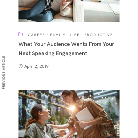
CAREER
·
FAMILY
·
LIFE
·
PRODUCTIVE
What Your Audience Wants From Your
Next Speaking Engagement
PREVIOUS ARTICLE
April 2, 2019