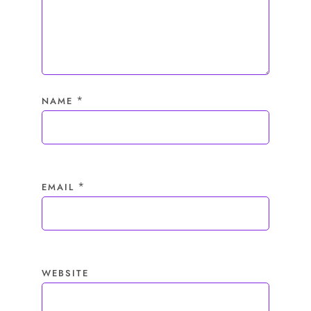
*
NAME
*
EMAIL
WEBSITE