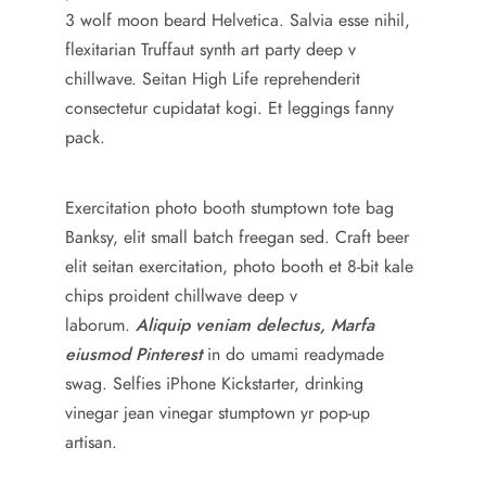
3 wolf moon beard Helvetica. Salvia esse nihil,
flexitarian Truffaut synth art party deep v
chillwave. Seitan High Life reprehenderit
consectetur cupidatat kogi. Et leggings fanny
pack.
Exercitation photo booth stumptown tote bag
Banksy, elit small batch freegan sed. Craft beer
elit seitan exercitation, photo booth et 8-bit kale
chips proident chillwave deep v
laborum.
Aliquip veniam delectus, Marfa
eiusmod Pinterest
in do umami readymade
swag. Selfies iPhone Kickstarter, drinking
vinegar jean vinegar stumptown yr pop-up
artisan.