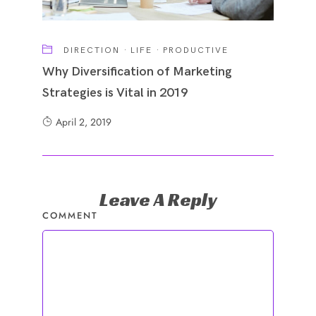
DIRECTION
·
LIFE
·
PRODUCTIVE
Why Diversification of Marketing
Strategies is Vital in 2019
April 2, 2019
Leave A Reply
COMMENT