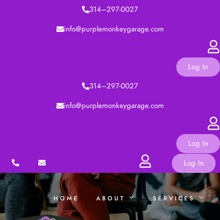
314–297-0027
TRAININGS
info@purplemonkeygarage.com
CONTACT
Log In
314–297-0027
info@purplemonkeygarage.com
Log In
Log In
HOME
ABOUT
SERVICES