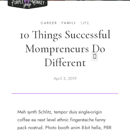
EVENTS
TRAININGS
CAREER
·
FAMILY
·
LIFE
10 Things Successful
CONTACT
Mompreneurs Do
Different
April 3, 2019
Meh synth Schlitz, tempor duis single-origin
coffee ea next level ethnic fingerstache fanny
pack nostrud. Photo booth anim 8-bit hella, PBR