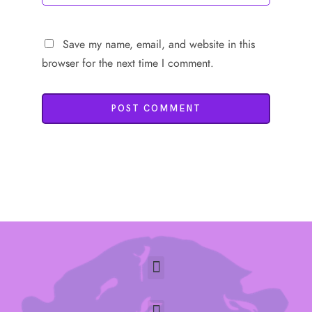
Save my name, email, and website in this
browser for the next time I comment.