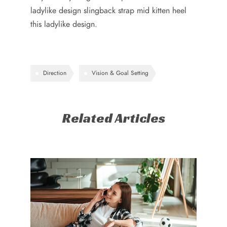
ladylike design slingback strap mid kitten heel
this ladylike design.
Direction
Vision & Goal Setting
Related Articles