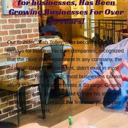
for
businesses,
Has
Been
Growing
Businesses
For
Over
25
Years!
Our founder, Josh Tolley, after becoming world
famous for building his own companies, recognized
that the most vital department in any company, the
Strategic Growth Department, didn’t exist in most
companies. Not only that, most businesses cannot
afford to hire the staff to create a Strategic Growth
Department, so Josh, decided to take his staff and
his expertise and created the first ever plug-n-play
growth department.