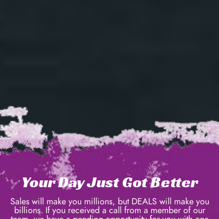
Your Day Just Got Better
Sales will make you millions, but DEALS will make you
billions. If you received a call from a member of our
team, we have a pending opportunity for you with one