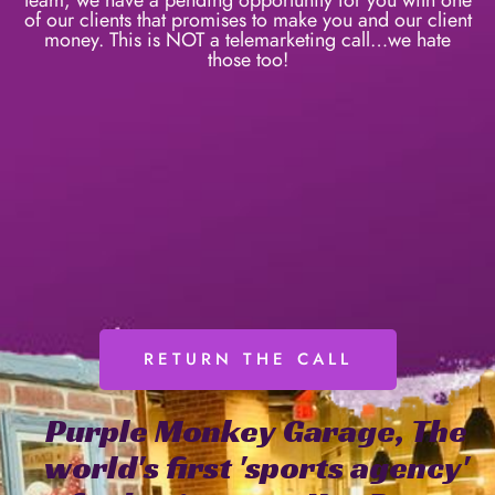
of our clients that promises to make you and our client
money. This is NOT a telemarketing call…we hate
those too!
RETURN THE CALL
Purple
Monkey
Garage,
The
world's
first
'sports
agency'