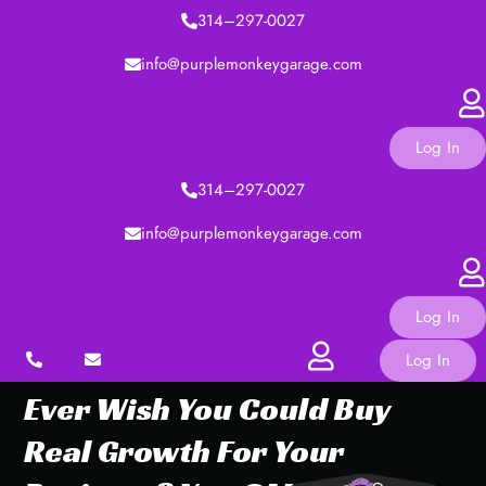
314–297-0027
info@purplemonkeygarage.com
Log In
314–297-0027
info@purplemonkeygarage.com
Log In
Log In
Ever
Wish
You
Could
Buy
Real
Growth
For
Your