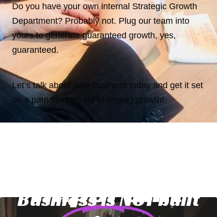
Do you have your own internal Strategic Growth
Department? Probably not. Plug our team into
yours to generate guaranteed growth, yes,
guaranteed.
Let’s talk about your business today and get it set
on a path towards life-changing growth!
Three Very
Important
Business is NOT built