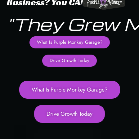
Business?
You
CAN!
"They Grew 
What Is Purple Monkey Garage?
Drive Growth Today
What Is Purple Monkey Garage?
Drive Growth Today