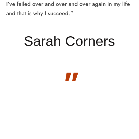
I’ve failed over and over and over again in my life
and that is why I succeed.”
Sarah Corners
"