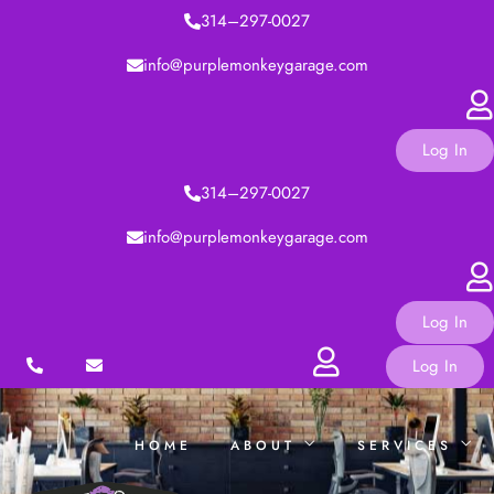
314–297-0027
TRAININGS
info@purplemonkeygarage.com
CONTACT
Log In
314–297-0027
Hi,
I’m
Sarah
Corners
and
I
can
info@purplemonkeygarage.com
help
you
reach
your
full
F
u
t
u
r
e
Log In
Log In
HOME
ABOUT
SERVICES