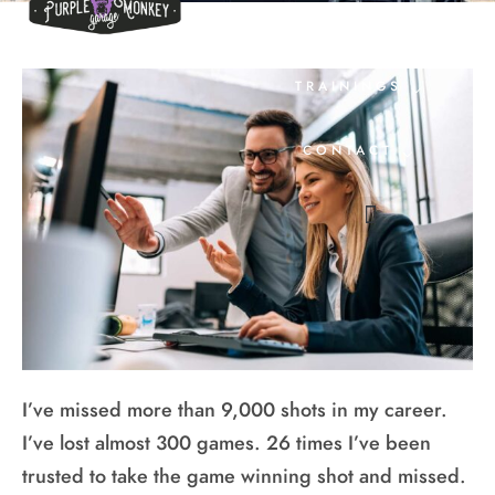
EVENTS
TRAININGS
CONTACT
I’ve missed more than 9,000 shots in my career.
I’ve lost almost 300 games. 26 times I’ve been
trusted to take the game winning shot and missed.