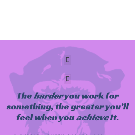
The
harder
you work for
something, the greater you’ll
feel when you
achieve
it.